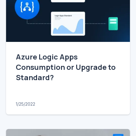
Azure Logic Apps
Consumption or Upgrade to
Standard?
1/25/2022