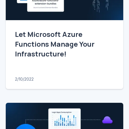
Let Microsoft Azure
Functions Manage Your
Infrastructure!
2/10/2022