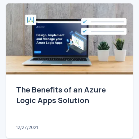
The Benefits of an Azure
Logic Apps Solution
12/27/2021