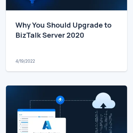
Why You Should Upgrade to
BizTalk Server 2020
4/19/2022