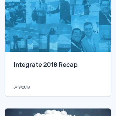
Integrate 2018 Recap
6/19/2018