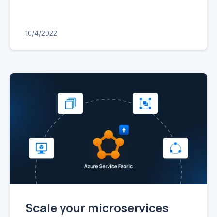
10/4/2022
Scale your microservices