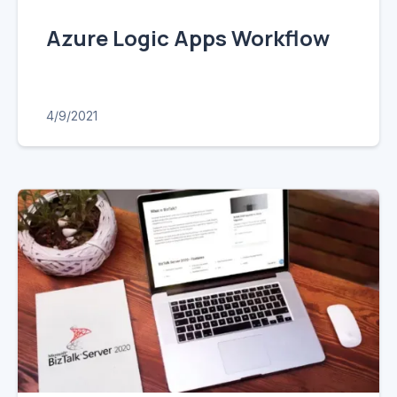
Azure Logic Apps Workflow
4/9/2021