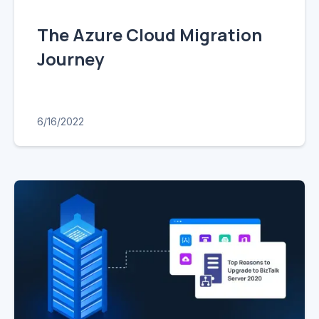
The Azure Cloud Migration
Journey
6/16/2022