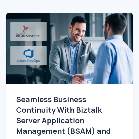
Seamless Business
Continuity With Biztalk
Server Application
Management (BSAM) and