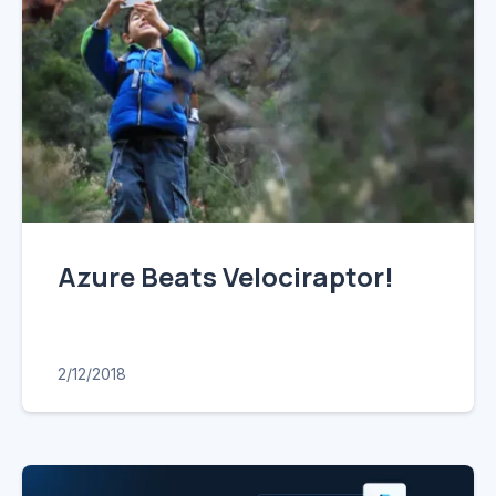
Azure Beats Velociraptor!
2/12/2018