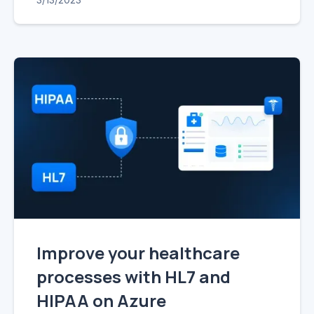
Improve your healthcare
processes with HL7 and
HIPAA on Azure