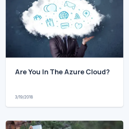
Are You In The Azure Cloud?
3/19/2018