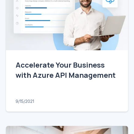
Accelerate Your Business
with Azure API Management
9/15/2021