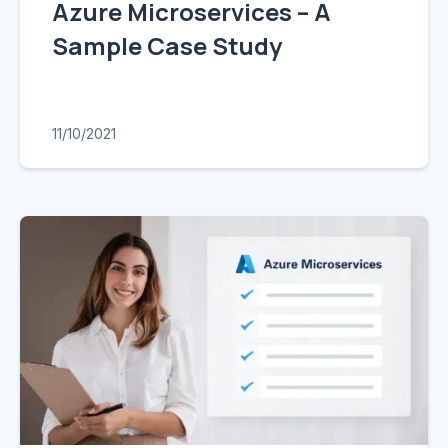
Azure Microservices – A
Sample Case Study
11/10/2021