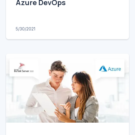
Azure DevOps
5/30/2021