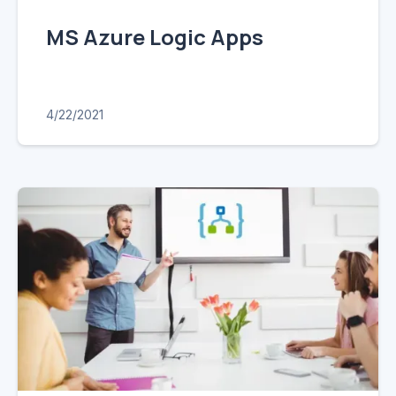
MS Azure Logic Apps
4/22/2021