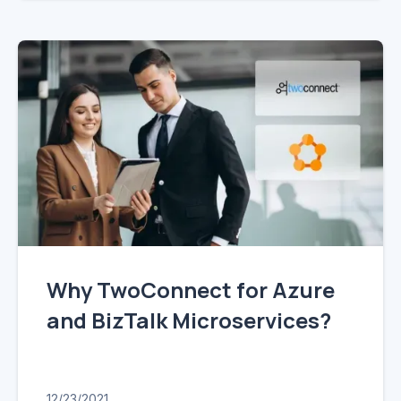
Why TwoConnect for Azure
and BizTalk Microservices?
12/23/2021