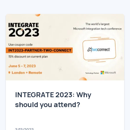
Mainframe Cloud Migration
Azure Service Bus
SQL Integration
Azure and Power BI
IAAS & IPAAS on Azure
INTEGRATE 2023: Why
should you attend?
3/13/2023