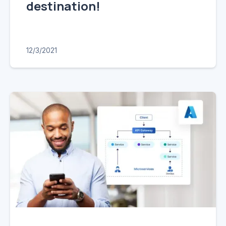
destination!
12/3/2021