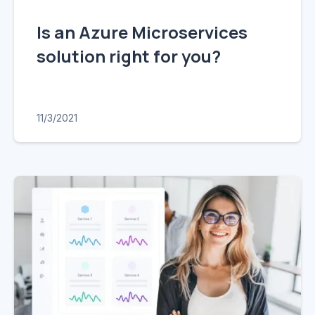
Is an Azure Microservices
solution right for you?
11/3/2021