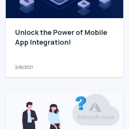
Unlock the Power of Mobile
App Integration!
3/18/2021