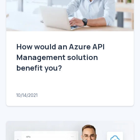
How would an Azure API
Management solution
benefit you?
10/14/2021