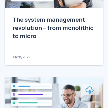
The system management
revolution – from monolithic
to micro
10/28/2021