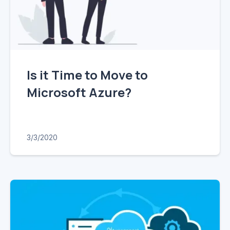
Is it Time to Move to
Microsoft Azure?
3/3/2020