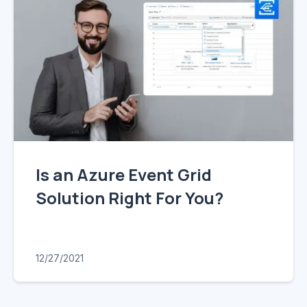
Is an Azure Event Grid
Solution Right For You?
12/27/2021