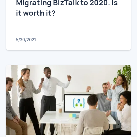
Migrating BizTalk to 2020. Is
it worth it?
5/30/2021