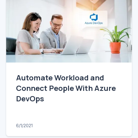
Automate Workload and
Connect People With Azure
DevOps
6/1/2021