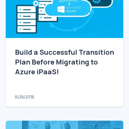
Build a Successful Transition
Plan Before Migrating to
Azure iPaaS!
8/28/2018