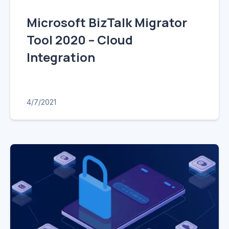
Microsoft BizTalk Migrator
Tool 2020 – Cloud
Integration
4/7/2021