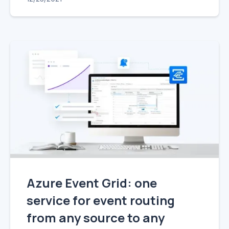
Azure Event Grid: one
service for event routing
from any source to any