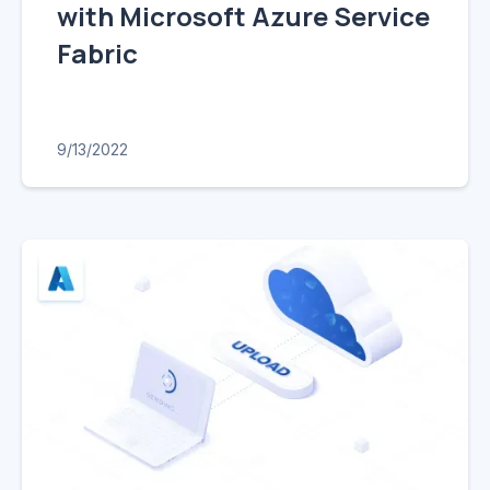
with Microsoft Azure Service
Fabric
9/13/2022