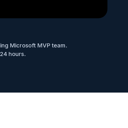
ning Microsoft MVP team.
 24 hours.