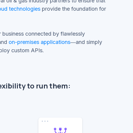
l oil & gas industry partners to ensure that
oud technologies
provide the foundation for
r business connected by flawlessly
 and
on-premises applications
―and simply
eploy custom APIs.
xibility to run them: