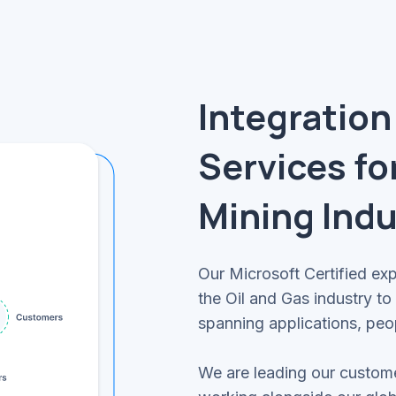
Integration
Services fo
Mining Indu
Our Microsoft Certified ex
the Oil and Gas industry t
spanning applications, peo
We are leading our custome