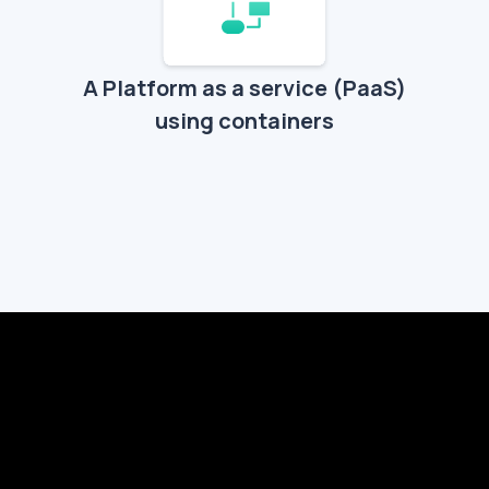
A Platform as a service (PaaS)
using containers