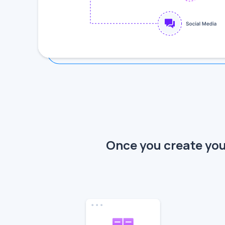
Once you create your