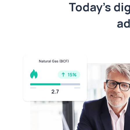
Today’s dig
ad