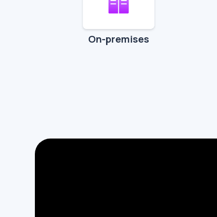
On-premises