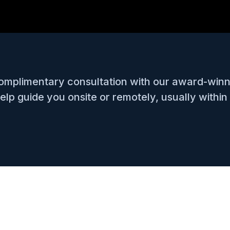
complimentary consultation with our award-win
lp guide you onsite or remotely, usually within