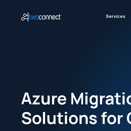
Services
A
Azure Migrati
Mode
Azur
Solutions for 
Micr
Azur