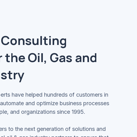
 Consulting
r the Oil, Gas and
stry
perts have helped hundreds of customers in
o automate and optimize business processes
ple, and organizations since 1995.
rs to the next generation of solutions and