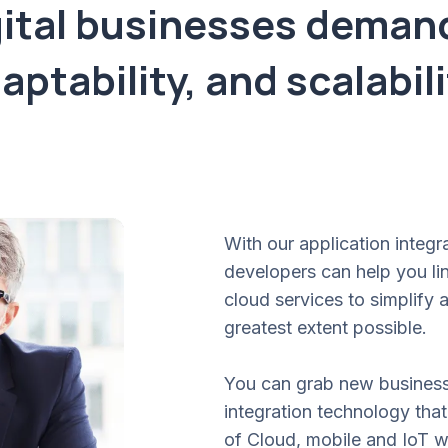
ital businesses demand 
aptability, and scalabili
With our application integr
developers can help you lin
cloud services to simplify
greatest extent possible.
You can grab new business 
integration technology that
of Cloud, mobile and IoT 