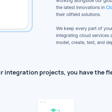
working alongside our globa
the latest innovations in
Cl
their oilfield solutions.
We keep every part of you
integrating cloud services
model, create, test, and d
 integration projects, you have the fle