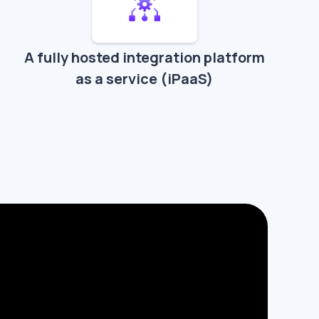
A fully hosted integration platform
as a service (iPaaS)