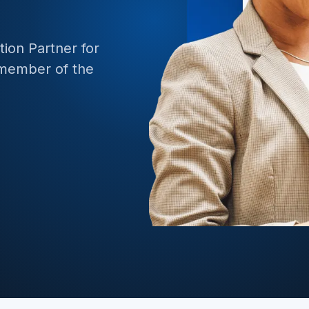
e API Management
BizTalk to 
ion Partner for
ate Data and Applications to Azure
 member of the