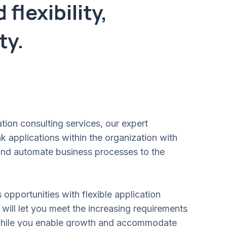
flexibility,
ty.
ation consulting services, our expert
k applications within the organization with
 and automate business processes to the
opportunities with flexible application
 will let you meet the increasing requirements
while you enable growth and accommodate