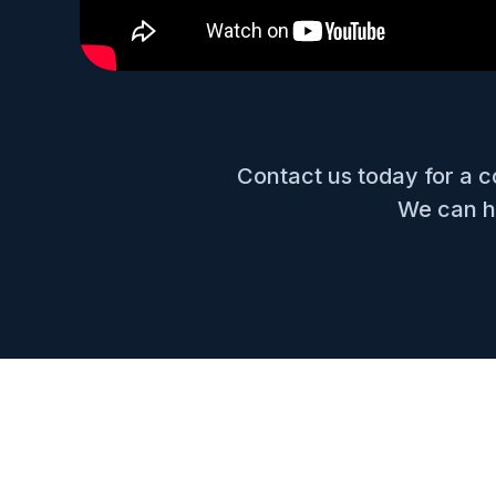
Contact us today for a 
We can he