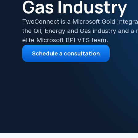
Gas Industry
Azur
TwoConnect is a Microsoft Gold Integrat
Migr
the Oil, Energy and Gas industry and a
elite Microsoft BPI VTS team.
Schedule a consultation