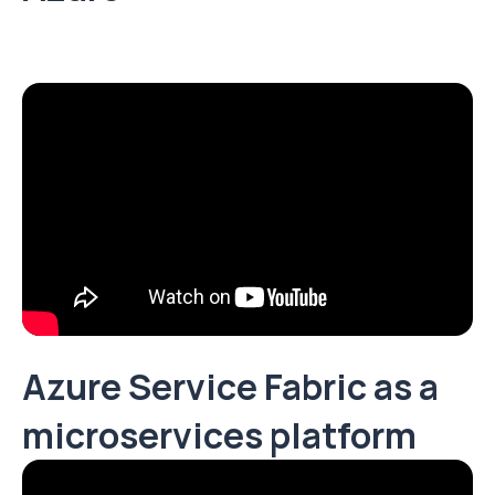
Azure Service Fabric as a
microservices platform