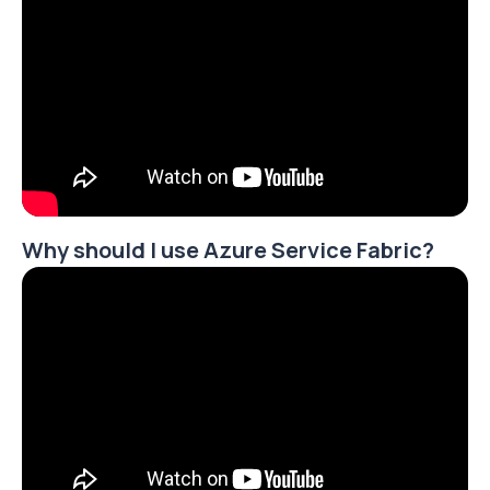
Why should I use Azure Service Fabric?