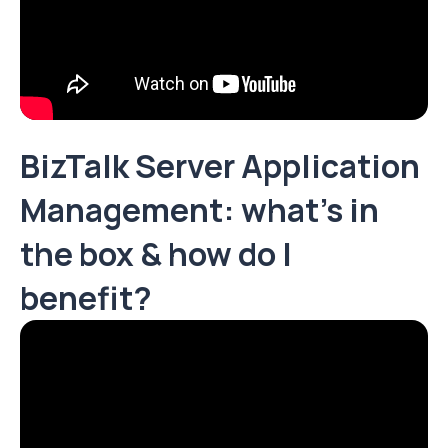
BizTalk Server Application
Management: what’s in
the box & how do I
benefit?