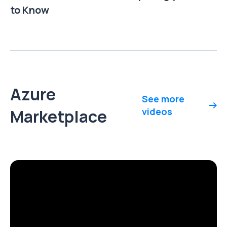
to Know
Azure
See more
Marketplace
videos