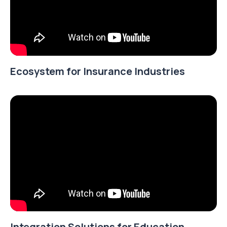
Ecosystem for Insurance Industries
Integration Solutions for Education