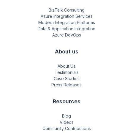
BizTalk Consulting
Azure Integration Services
Modern Integration Platforms
Data & Application Integration
Azure DevOps
About us
About Us
Testimonials
Case Studies
Press Releases
Resources
Blog
Videos
Community Contributions