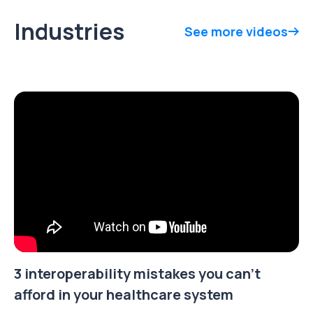
Industries
See more videos
3 interoperability mistakes you can't
afford in your healthcare system