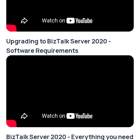
Upgrading to BizTalk Server 2020 -
Software Requirements
BizTalk Server 2020 - Everything you need