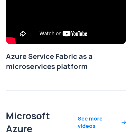
Azure Service Fabric as a
microservices platform
Microsoft
See more
Azure
videos