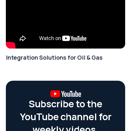
Integration Solutions for Oil & Gas
Subscribe to the
YouTube channel for
weekly videos.