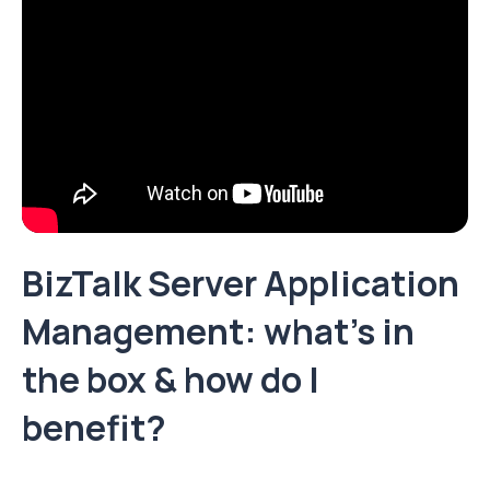
BizTalk Server Application
Management: what’s in
the box & how do I
benefit?