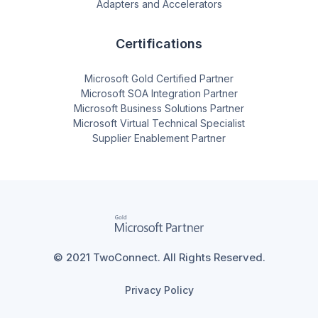
Adapters and Accelerators
Certifications
Microsoft Gold Certified Partner
Microsoft SOA Integration Partner
Microsoft Business Solutions Partner
Microsoft Virtual Technical Specialist
Supplier Enablement Partner
© 2021 TwoConnect. All Rights Reserved.
Privacy Policy