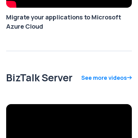
Migrate your applications to Microsoft
Azure Cloud
BizTalk Server
See more videos