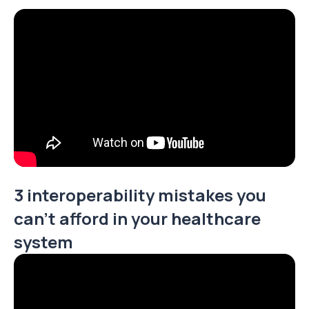
3 interoperability mistakes you
can't afford in your healthcare
system