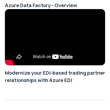
Azure Data Factory - Overview
Modernize your EDI-based trading partner
relationships with Azure EDI