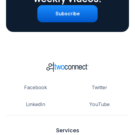
Subscribe
Facebook
Twitter
LinkedIn
YouTube
Services