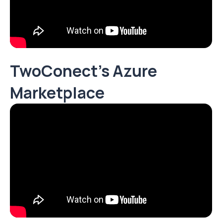
TwoConect's Azure
Marketplace