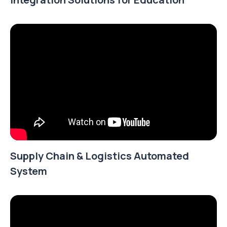
Supply Chain & Logistics Automated
System