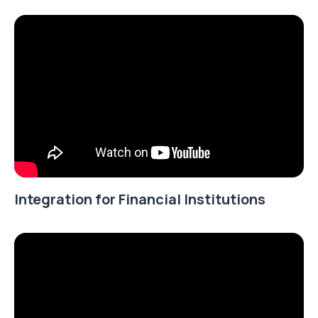
Integration for Financial Institutions