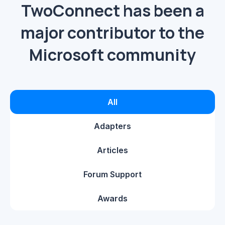
TwoConnect has been a
major contributor to the
Microsoft community
All
Adapters
Articles
Forum Support
Awards