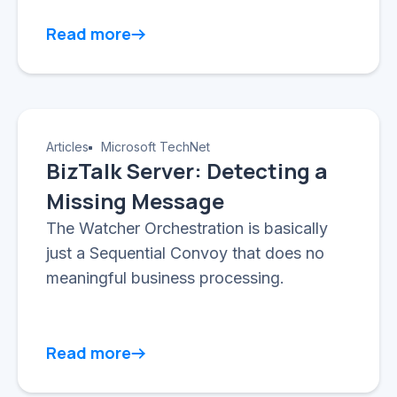
Read more
Articles
Microsoft TechNet
BizTalk Server: Detecting a
Missing Message
The Watcher Orchestration is basically
just a Sequential Convoy that does no
meaningful business processing.
Read more