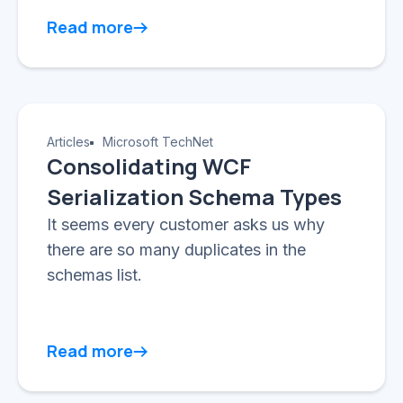
Read more
Articles
Microsoft TechNet
Consolidating WCF
Serialization Schema Types
It seems every customer asks us why
there are so many duplicates in the
schemas list.
Read more