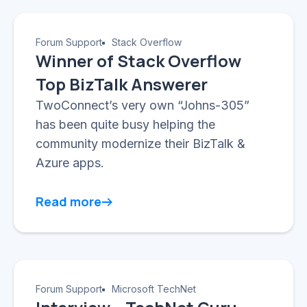
Forum Support
Stack Overflow
Winner of Stack Overflow
Top BizTalk Answerer
TwoConnect’s very own “Johns-305”
has been quite busy helping the
community modernize their BizTalk &
Azure apps.
Read more
Forum Support
Microsoft TechNet