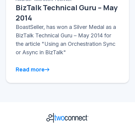
BizTalk Technical Guru – May
2014
BoastSeller, has won a Silver Medal as a
BizTalk Technical Guru – May 2014 for
the article "Using an Orchestration Sync
or Async in BizTalk"
Read more