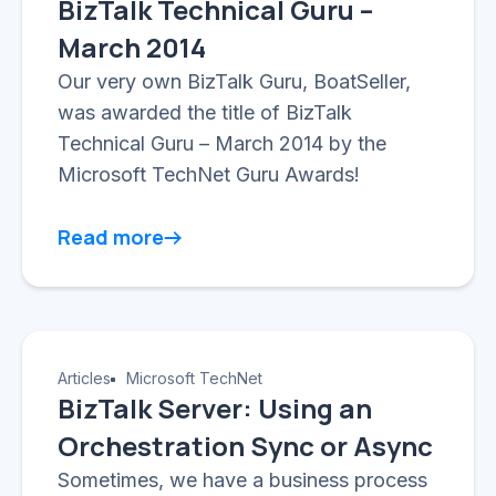
BizTalk Technical Guru –
March 2014
Our very own BizTalk Guru, BoatSeller,
was awarded the title of BizTalk
Technical Guru – March 2014 by the
Microsoft TechNet Guru Awards!
Read more
Articles
Microsoft TechNet
BizTalk Server: Using an
Orchestration Sync or Async
Sometimes, we have a business process