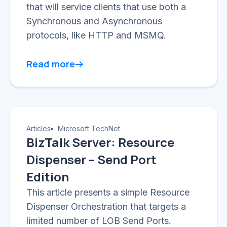
that will service clients that use both a
Synchronous and Asynchronous
protocols, like HTTP and MSMQ.
Read more
Articles
Microsoft TechNet
BizTalk Server: Resource
Dispenser – Send Port
Edition
This article presents a simple Resource
Dispenser Orchestration that targets a
limited number of LOB Send Ports.