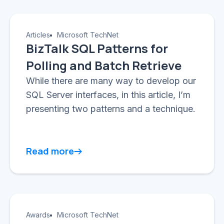
Articles
Microsoft TechNet
BizTalk SQL Patterns for
Polling and Batch Retrieve
While there are many way to develop our
SQL Server interfaces, in this article, I’m
presenting two patterns and a technique.
Read more
Awards
Microsoft TechNet