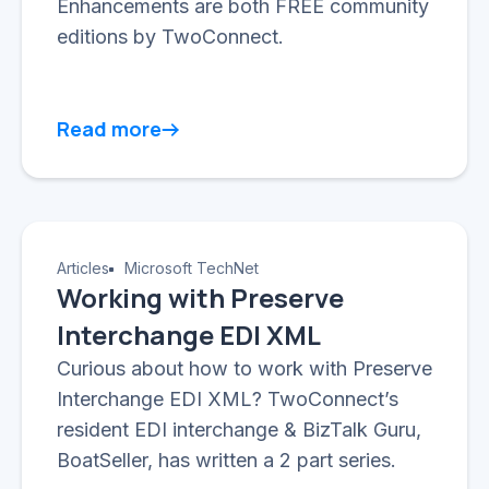
Enhancements are both FREE community
editions by TwoConnect.
Read more
Articles
Microsoft TechNet
Working with Preserve
Interchange EDI XML
Curious about how to work with Preserve
Interchange EDI XML? TwoConnect’s
resident EDI interchange & BizTalk Guru,
BoatSeller, has written a 2 part series.