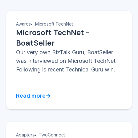
Awards
Microsoft TechNet
Microsoft TechNet –
BoatSeller
Our very own BizTalk Guru, BoatSeller
was Interviewed on Microsoft TechNet
Following is recent Technical Guru win.
Read more
Adapters
TwoConnect