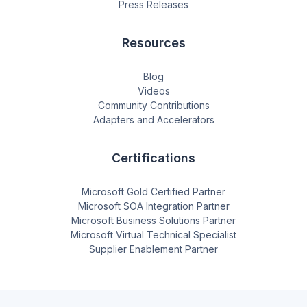
Press Releases
Resources
Blog
Videos
Community Contributions
Adapters and Accelerators
Certifications
Microsoft Gold Certified Partner
Microsoft SOA Integration Partner
Microsoft Business Solutions Partner
Microsoft Virtual Technical Specialist
Supplier Enablement Partner