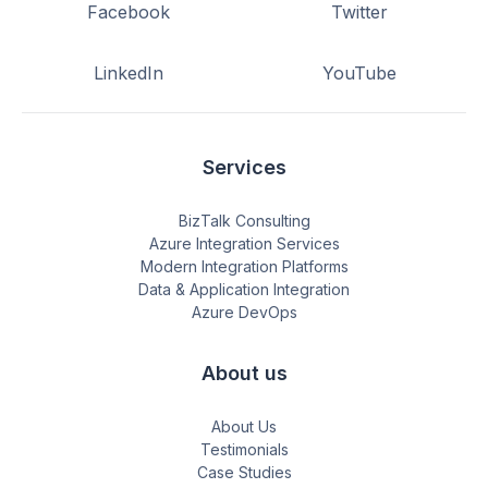
Facebook
Twitter
LinkedIn
YouTube
Services
BizTalk Consulting
Azure Integration Services
Modern Integration Platforms
Data & Application Integration
Azure DevOps
About us
About Us
Testimonials
Case Studies