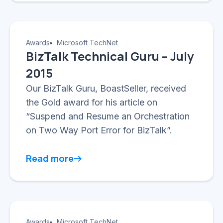
Awards
Microsoft TechNet
BizTalk Technical Guru – July
2015
Our BizTalk Guru, BoastSeller, received
the Gold award for his article on
“Suspend and Resume an Orchestration
on Two Way Port Error for BizTalk”.
Read more
Awards
Microsoft TechNet