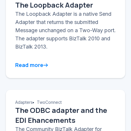
The Loopback Adapter
The Loopback Adapter is a native Send
Adapter that returns the submitted
Message unchanged on a Two-Way port.
The adapter supports BizTalk 2010 and
BizTalk 2013.
Read more
Adapters
TwoConnect
The ODBC adapter and the
EDI Ehancements
The Community BizTalk Adapter for