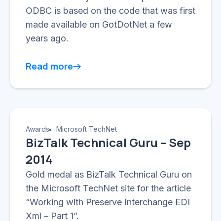
ODBC is based on the code that was first
made available on GotDotNet a few
years ago.
Read more
Awards
Microsoft TechNet
BizTalk Technical Guru – Sep
2014
Gold medal as BizTalk Technical Guru on
the Microsoft TechNet site for the article
“Working with Preserve Interchange EDI
Xml – Part 1”.