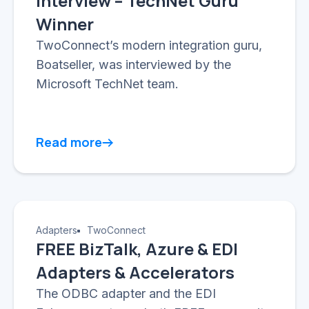
Interview – TechNet Guru
Winner
TwoConnect’s modern integration guru,
Boatseller, was interviewed by the
Microsoft TechNet team.
Read more
Adapters
TwoConnect
FREE BizTalk, Azure & EDI
Adapters & Accelerators
The ODBC adapter and the EDI