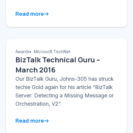
Read more
Awards
Microsoft TechNet
BizTalk Technical Guru –
March 2016
Our BizTalk Guru, Johns-305 has struck
techie Gold again for his article “BizTalk
Server: Detecting a Missing Message or
Orchestration, V2”.
Read more