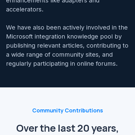
enhancements like adapters and
Mainframe Cloud Migration
accelerators.
Azure Service Bus
SQL Integration
We have also been actively involved in the
Azure and Power BI
Microsoft integration knowledge pool by
IAAS & IPAAS on Azure
publishing relevant articles, contributing to
a wide range of community sites, and
regularly participating in online forums.
Community Contributions
Over the last 20 years,